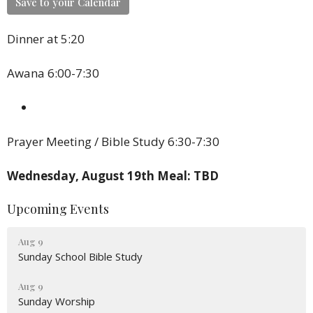
Save to your Calendar
Dinner at 5:20
Awana 6:00-7:30
Prayer Meeting / Bible Study 6:30-7:30
Wednesday, August 19th Meal: TBD
Upcoming Events
Aug 9
Sunday School Bible Study
Aug 9
Sunday Worship