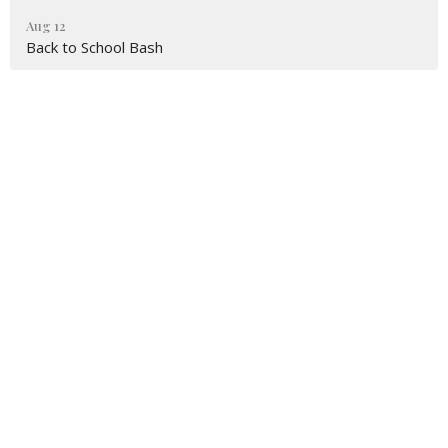
Aug 12
Back to School Bash
First Baptist Church Moreland
2930 S Highway 29
Moreland, GA
30259-2413
View on Google Maps
FBCM Mailing Address
P.O. Box 135
Moreland, GA
30259