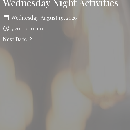
Wednesday Night Activities
Wednesday, August 19, 2026
5:20 - 7:30 pm
Next Date