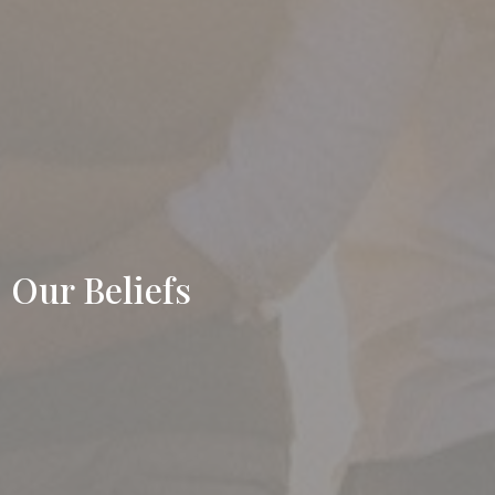
Our Beliefs