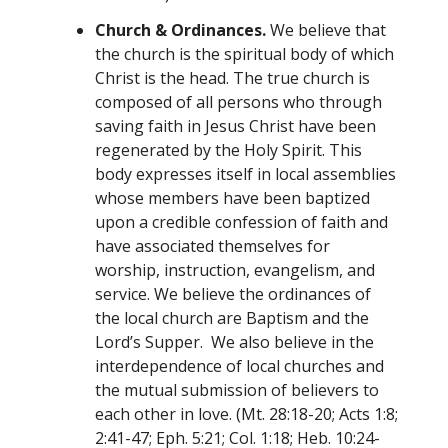
Church & Ordinances.
We believe that
the church is the spiritual body of which
Christ is the head. The true church is
composed of all persons who through
saving faith in Jesus Christ have been
regenerated by the Holy Spirit. This
body expresses itself in local assemblies
whose members have been baptized
upon a credible confession of faith and
have associated themselves for
worship, instruction, evangelism, and
service. We believe the ordinances of
the local church are Baptism and the
Lord’s Supper. We also believe in the
interdependence of local churches and
the mutual submission of believers to
each other in love. (Mt. 28:18-20; Acts 1:8;
2:41-47; Eph. 5:21; Col. 1:18; Heb. 10:24-