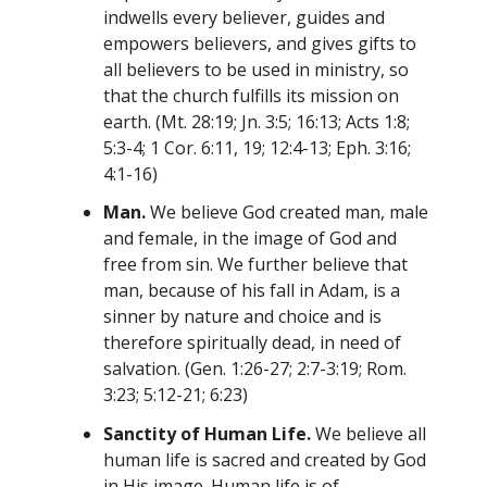
indwells every believer, guides and
empowers believers, and gives gifts to
all believers to be used in ministry, so
that the church fulfills its mission on
earth. (Mt. 28:19; Jn. 3:5; 16:13; Acts 1:8;
5:3-4; 1 Cor. 6:11, 19; 12:4-13; Eph. 3:16;
4:1-16)
Man.
We believe God created man, male
and female, in the image of God and
free from sin. We further believe that
man, because of his fall in Adam, is a
sinner by nature and choice and is
therefore spiritually dead, in need of
salvation. (Gen. 1:26-27; 2:7-3:19; Rom.
3:23; 5:12-21; 6:23)
Sanctity of Human Life.
We believe all
human life is sacred and created by God
in His image. Human life is of