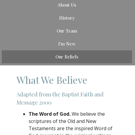
About Us
History
Our Team
I'm New
Our Beliefs
What We Believe
Adapted from the Baptist Faith and
Message 2000
The Word of God.
We believe the
scriptures of the Old and New
Testaments are the inspired Word of