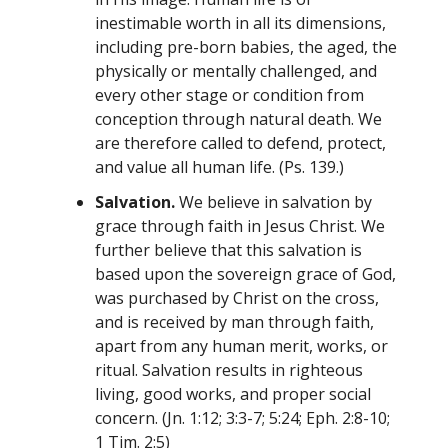
inestimable worth in all its dimensions,
including pre-born babies, the aged, the
physically or mentally challenged, and
every other stage or condition from
conception through natural death. We
are therefore called to defend, protect,
and value all human life. (Ps. 139.)
Salvation.
We believe in salvation by
grace through faith in Jesus Christ. We
further believe that this salvation is
based upon the sovereign grace of God,
was purchased by Christ on the cross,
and is received by man through faith,
apart from any human merit, works, or
ritual. Salvation results in righteous
living, good works, and proper social
concern. (Jn. 1:12; 3:3-7; 5:24; Eph. 2:8-10;
1 Tim. 2:5)