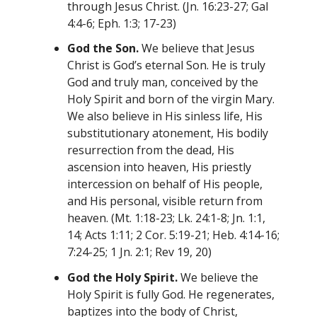
through Jesus Christ. (Jn. 16:23-27; Gal
4:4-6; Eph. 1:3; 17-23)
God the Son.
We believe that Jesus
Christ is God’s eternal Son. He is truly
God and truly man, conceived by the
Holy Spirit and born of the virgin Mary.
We also believe in His sinless life, His
substitutionary atonement, His bodily
resurrection from the dead, His
ascension into heaven, His priestly
intercession on behalf of His people,
and His personal, visible return from
heaven. (Mt. 1:18-23; Lk. 24:1-8; Jn. 1:1,
14; Acts 1:11; 2 Cor. 5:19-21; Heb. 4:14-16;
7:24-25; 1 Jn. 2:1; Rev 19, 20)
God the Holy Spirit.
We believe the
Holy Spirit is fully God. He regenerates,
baptizes into the body of Christ,