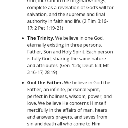
God, inerrant in the original writings,
complete as a revelation of God’s will for
salvation, and the supreme and final
authority in faith and life. (2 Tim. 3:16-
17; 2 Pet 1:19-21)
The Trinity.
We believe in one God,
eternally existing in three persons,
Father, Son and Holy Spirit. Each person
is fully God, sharing the same nature
and attributes. (Gen. 1:26; Deut. 6:4; Mt
3:16-17; 28:19)
God the Father.
We believe in God the
Father, an infinite, personal Spirit,
perfect in holiness, wisdom, power, and
love. We believe He concerns Himself
mercifully in the affairs of man, hears
and answers prayers, and saves from
sin and death all who come to Him